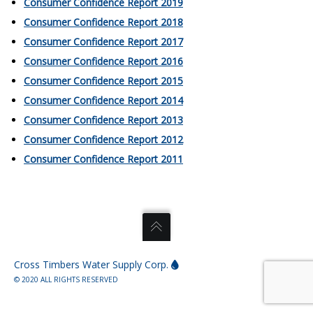
Consumer Confidence Report 2019
Consumer Confidence Report 2018
Consumer Confidence Report 2017
Consumer Confidence Report 2016
Consumer Confidence Report 2015
Consumer Confidence Report 2014
Consumer Confidence Report 2013
Consumer Confidence Report 2012
Consumer Confidence Report 2011
Cross Timbers Water Supply Corp.
© 2020 ALL RIGHTS RESERVED