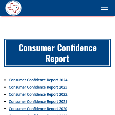
Consumer Confidence
Report
Consumer Confidence Report 2024
Consumer Confidence Report 2023
Consumer Confidence Report 2022
Consumer Confidence Report 2021
Consumer Confidence Report 2020