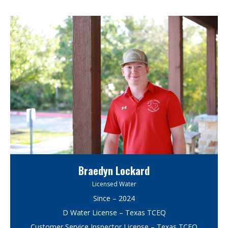
Braedyn Lockard
Licensed Water
Since – 2024
D Water License – Texas TCEQ
Customer Service Inspector License – Texas TCEQ