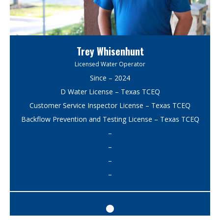
Trey Whisenhunt
Licensed Water Operator
Since – 2024
D Water License – Texas TCEQ
Customer Service Inspector License – Texas TCEQ
Backflow Prevention and Testing License – Texas TCEQ
–
–
–
–