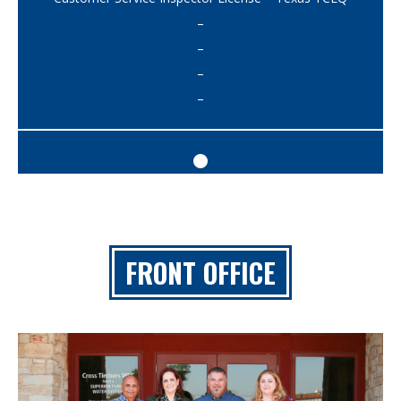
–
–
–
–
FRONT OFFICE