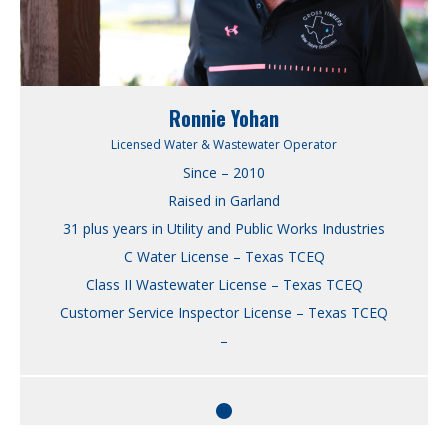
Ronnie Yohan
Licensed Water & Wastewater Operator
Since – 2010
Raised in Garland
31 plus years in Utility and Public Works Industries
C Water License – Texas TCEQ
Class II Wastewater License – Texas TCEQ
Customer Service Inspector License – Texas TCEQ
–