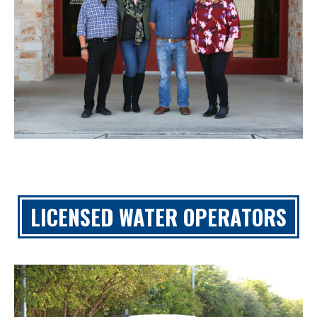
LICENSED WATER OPERATORS