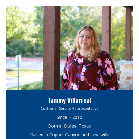
Tammy Villarreal
Customer Service Representative
Since – 2010
Born in Dallas, Texas
Raised in Copper Canyon and Lewisville