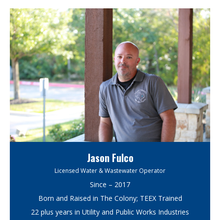
Jason Fulco
Licensed Water & Wastewater Operator
Since – 2017
Born and Raised in The Colony; TEEX Trained
22 plus years in Utility and Public Works Industries