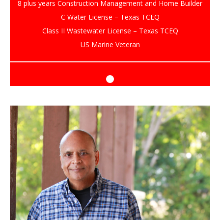
8 plus years Construction Management and Home Builder
C Water License – Texas TCEQ
Class II Wastewater License – Texas TCEQ
US Marine Veteran