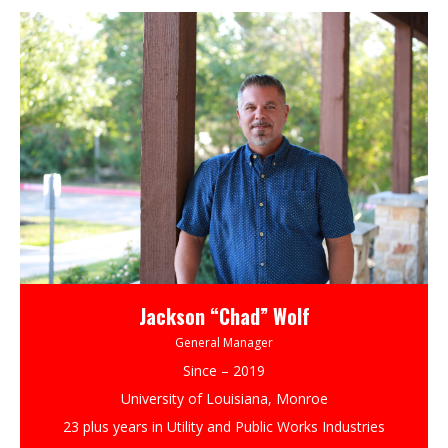
Jackson “Chad” Wolf
General Manager
Since – 2019
University of Louisiana, Monroe
23 plus years in Utility and Public Works Industries