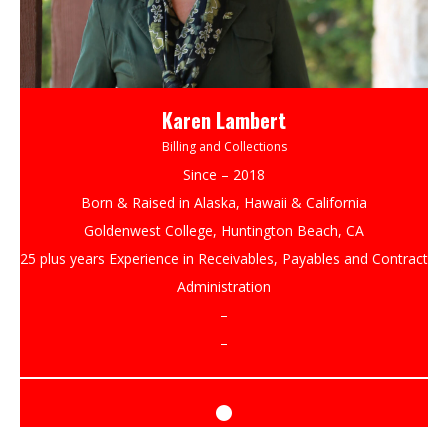
Karen Lambert
Billing and Collections
Since – 2018
Born & Raised in Alaska, Hawaii & California
Goldenwest College, Huntington Beach, CA
25 plus years Experience in Receivables, Payables and Contract
Administration
–
–