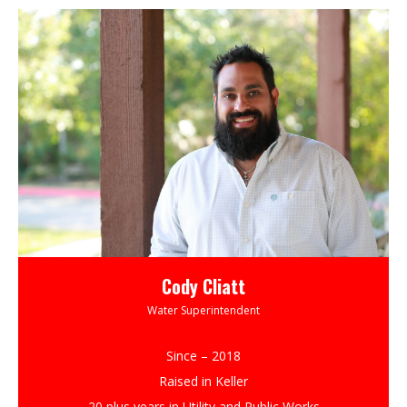
Cody Cliatt
Water Superintendent
Since – 2018
Raised in Keller
20 plus years in Utility and Public Works