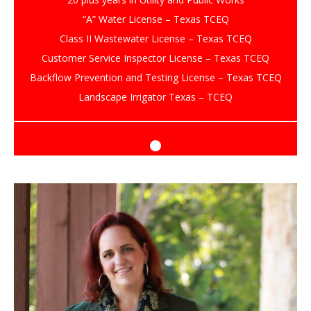
“A” Water License – Texas TCEQ
Class II Wastewater License – Texas TCEQ
Customer Service Inspector License – Texas TCEQ
Backflow Prevention and Testing License – Texas TCEQ
Landscape Irrigator Texas – TCEQ