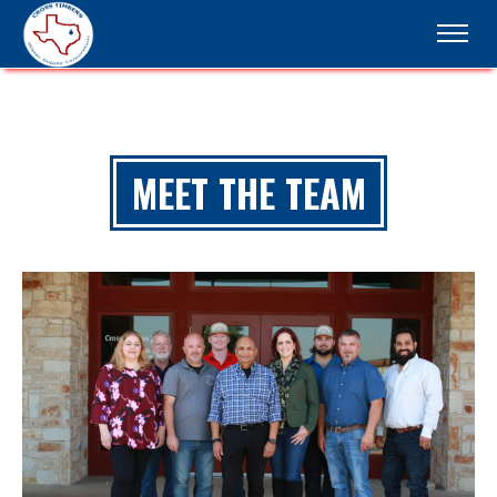
MEET THE TEAM