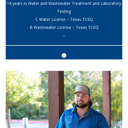
14 years in Water and Wastewater Treatment and Laboratory
Testing
C Water License – Texas TCEQ
B Wastewater License – Texas TCEQ
–