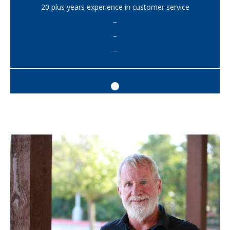
20 plus years experience in customer service
–
–
–