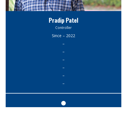
Pradip Patel
Controller
Since – 2022
–
–
–
–
–
–