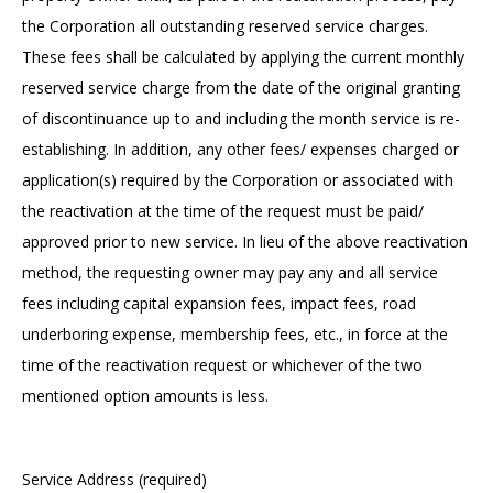
the Corporation all outstanding reserved service charges.
These fees shall be calculated by applying the current monthly
reserved service charge from the date of the original granting
of discontinuance up to and including the month service is re-
establishing. In addition, any other fees/ expenses charged or
application(s) required by the Corporation or associated with
the reactivation at the time of the request must be paid/
approved prior to new service. In lieu of the above reactivation
method, the requesting owner may pay any and all service
fees including capital expansion fees, impact fees, road
underboring expense, membership fees, etc., in force at the
time of the reactivation request or whichever of the two
mentioned option amounts is less.
Service Address (required)