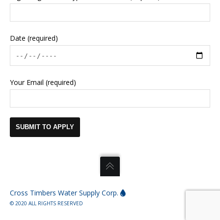
Date (required)
Your Email (required)
Cross Timbers Water Supply Corp.
© 2020 ALL RIGHTS RESERVED