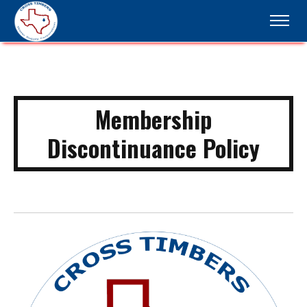
Membership
Discontinuance Policy