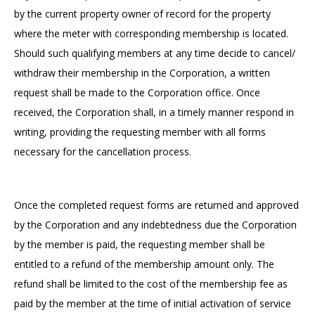
by the current property owner of record for the property
where the meter with corresponding membership is located.
Should such qualifying members at any time decide to cancel/
withdraw their membership in the Corporation, a written
request shall be made to the Corporation office. Once
received, the Corporation shall, in a timely manner respond in
writing, providing the requesting member with all forms
necessary for the cancellation process.
Once the completed request forms are returned and approved
by the Corporation and any indebtedness due the Corporation
by the member is paid, the requesting member shall be
entitled to a refund of the membership amount only. The
refund shall be limited to the cost of the membership fee as
paid by the member at the time of initial activation of service