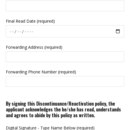
Final Read Date (required)
Forwarding Address (required)
Forwarding Phone Number (required)
By signing this Discontinuance/Reactivation policy, the
applicant acknowledges the he/she has read, understands
and agrees to abide by this policy as written.
Digital Signature - Type Name Below (required)