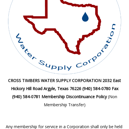
CROSS TIMBERS WATER SUPPLY CORPORATION
2032 East
Hickory Hill Road
Argyle, Texas 76226
(940) 584-0780 Fax
(940) 584-0781
Membership Discontinuance Policy
(Non
Membership Transfer)
Any membership for service in a Corporation shall only be held