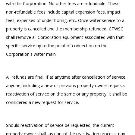
with the Corporation. No other fees are refundable. These
non-refundable fees include capital expansion fees, impact
fees, expenses of under boring, etc.. Once water service to a
property is cancelled and the membership refunded, CTWSC
shall remove all Corporation equipment associated with that
specific service up to the point of connection on the
Corporation's water main.
All refunds are final. If at anytime after cancellation of service,
anyone, including a new or previous property owner requests
reactivation of service on the same or any property, it shall be
considered a new request for service.
Should reactivation of service be requested, the current
property owner shall, as part of the reactivation process, pay