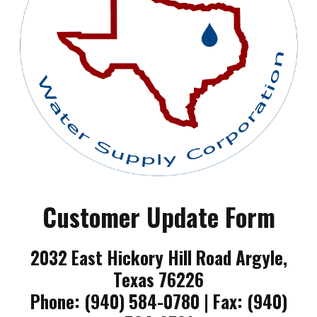
Customer Update Form
2032 East Hickory Hill Road Argyle,
Texas 76226
Phone: (940) 584-0780 | Fax: (940)