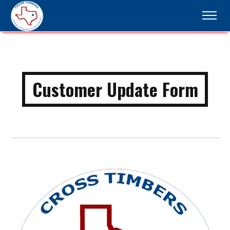
Customer Update Form