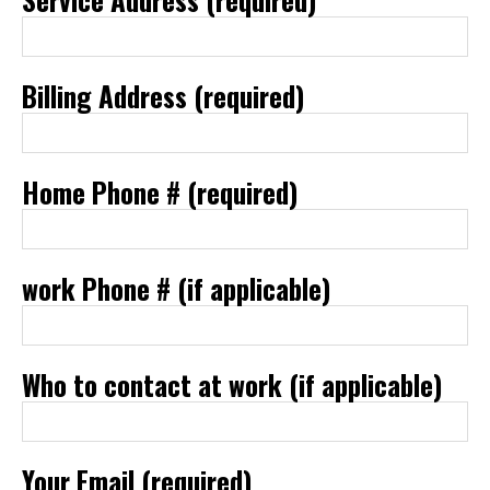
Billing Address (required)
Home Phone # (required)
work Phone # (if applicable)
Who to contact at work (if applicable)
Your Email (required)