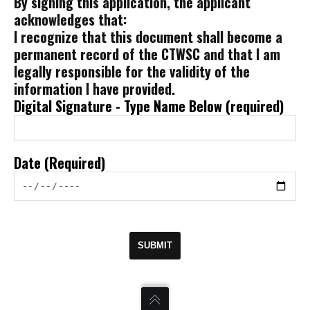
By signing this application, the applicant
acknowledges that:
I recognize that this document shall become a
permanent record of the CTWSC and that I am
legally responsible for the validity of the
information I have provided.
Digital Signature - Type Name Below (required)
Date (Required)