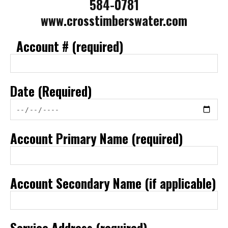
584-0781
www.crosstimberswater.com
Account # (required)
Date (Required)
Account Primary Name (required)
Account Secondary Name (if applicable)
Service Address (required)