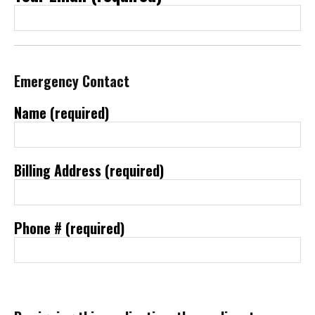
Emergency Contact
Name (required)
Billing Address (required)
Phone # (required)