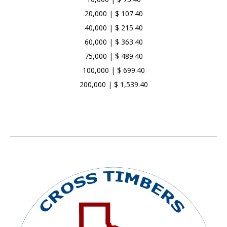
20,000 | $ 107.40
40,000 | $ 215.40
60,000 | $ 363.40
75,000 | $ 489.40
100,000 | $ 699.40
200,000 | $ 1,539.40