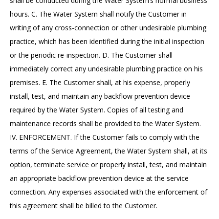
shall be conducted during the Water System’s normal business
hours. C. The Water System shall notify the Customer in
writing of any cross-connection or other undesirable plumbing
practice, which has been identified during the initial inspection
or the periodic re-inspection. D. The Customer shall
immediately correct any undesirable plumbing practice on his
premises. E. The Customer shall, at his expense, properly
install, test, and maintain any backflow prevention device
required by the Water System. Copies of all testing and
maintenance records shall be provided to the Water System.
IV. ENFORCEMENT. If the Customer fails to comply with the
terms of the Service Agreement, the Water System shall, at its
option, terminate service or properly install, test, and maintain
an appropriate backflow prevention device at the service
connection. Any expenses associated with the enforcement of
this agreement shall be billed to the Customer.