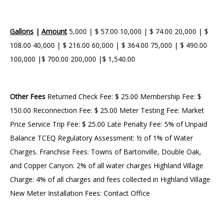
Gallons
|
Amount
5,000 | $ 57.00 10,000 | $ 74.00 20,000 | $
108.00 40,000 | $ 216.00 60,000 | $ 364.00 75,000 | $ 490.00
100,000 |$ 700.00 200,000 |$ 1,540.00
Other Fees
Returned Check Fee: $ 25.00 Membership Fee: $
150.00 Reconnection Fee: $ 25.00 Meter Testing Fee: Market
Price Service Trip Fee: $ 25.00 Late Penalty Fee: 5% of Unpaid
Balance TCEQ Regulatory Assessment: ½ of 1% of Water
Charges. Franchise Fees: Towns of Bartonville, Double Oak,
and Copper Canyon: 2% of all water charges Highland Village
Charge: 4% of all charges and fees collected in Highland Village
New Meter Installation Fees: Contact Office