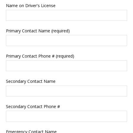
Name on Driver's License
Primary Contact Name (required)
Primary Contact Phone # (required)
Secondary Contact Name
Secondary Contact Phone #
Emergency Contact Name