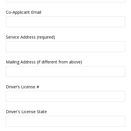
Co-Applicant Email
Service Address (required)
Mailing Address (if different from above)
Driver’s License #
Driver's License State