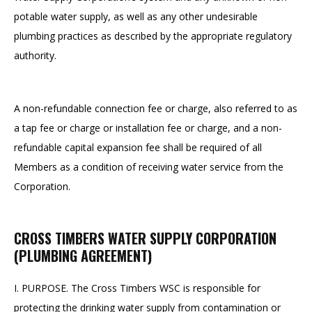
potable water supply, as well as any other undesirable
plumbing practices as described by the appropriate regulatory
authority.
A non-refundable connection fee or charge, also referred to as
a tap fee or charge or installation fee or charge, and a non-
refundable capital expansion fee shall be required of all
Members as a condition of receiving water service from the
Corporation.
CROSS TIMBERS WATER SUPPLY CORPORATION
(PLUMBING AGREEMENT)
I. PURPOSE. The Cross Timbers WSC is responsible for
protecting the drinking water supply from contamination or