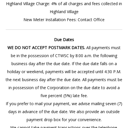
Highland Village Charge: 4% of all charges and fees collected in
Highland Village
New Meter Installation Fees: Contact Office
Due Dates
WE DO NOT ACCEPT POSTMARK DATES.
All payments must
be in the possession of CTWSC by 8:00 a.m. the following
business day after the due date. If the due date falls on a
holiday or weekend, payments will be accepted until 4:30 P.M.
the next business day after the due date. All payments must be
in possession of the Corporation on the due date to avoid a
five percent (5%) late fee.
If you prefer to mail your payment, we advise mailing seven (7)
days in advance of the due date. We also provide an outside
payment drop box for your convenience.
We cannot take payment transactions over the telephone.