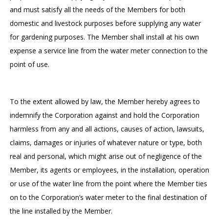
and must satisfy all the needs of the Members for both
domestic and livestock purposes before supplying any water
for gardening purposes. The Member shall install at his own
expense a service line from the water meter connection to the
point of use.
To the extent allowed by law, the Member hereby agrees to
indemnify the Corporation against and hold the Corporation
harmless from any and all actions, causes of action, lawsuits,
claims, damages or injuries of whatever nature or type, both
real and personal, which might arise out of negligence of the
Member, its agents or employees, in the installation, operation
or use of the water line from the point where the Member ties
on to the Corporation’s water meter to the final destination of
the line installed by the Member.