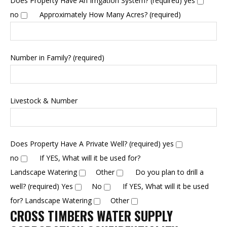
Does Property Have An Irrigation System? (required)
yes
no
Approximately How Many Acres? (required)
Number in Family? (required)
Livestock & Number
Does Property Have A Private Well? (required)
yes
no
If YES, What will it be used for?
Landscape Watering
Other
Do you plan to drill a
well? (required)
Yes
No
If YES, What will it be used
for?
Landscape Watering
Other
CROSS TIMBERS WATER SUPPLY