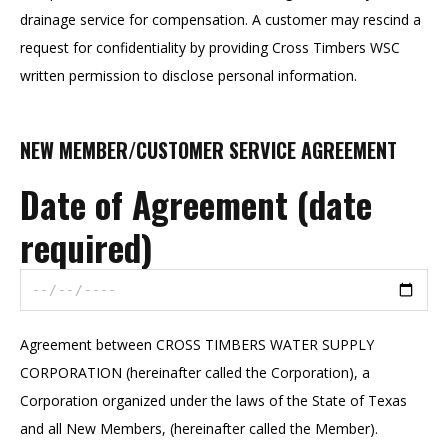
drainage service for compensation. A customer may rescind a
request for confidentiality by providing Cross Timbers WSC
written permission to disclose personal information.
NEW MEMBER/CUSTOMER SERVICE AGREEMENT
Date of Agreement (date
required)
Agreement between CROSS TIMBERS WATER SUPPLY
CORPORATION (hereinafter called the Corporation), a
Corporation organized under the laws of the State of Texas
and all New Members, (hereinafter called the Member).