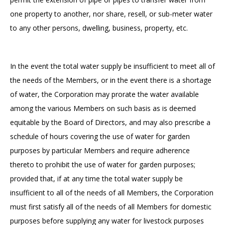
one property to another, nor share, resell, or sub-meter water
to any other persons, dwelling, business, property, etc.
In the event the total water supply be insufficient to meet all of
the needs of the Members, or in the event there is a shortage
of water, the Corporation may prorate the water available
among the various Members on such basis as is deemed
equitable by the Board of Directors, and may also prescribe a
schedule of hours covering the use of water for garden
purposes by particular Members and require adherence
thereto to prohibit the use of water for garden purposes;
provided that, if at any time the total water supply be
insufficient to all of the needs of all Members, the Corporation
must first satisfy all of the needs of all Members for domestic
purposes before supplying any water for livestock purposes