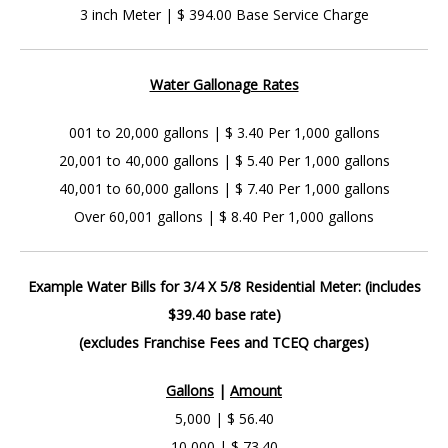
3 inch Meter | $ 394.00 Base Service Charge
Water Gallonage Rates
001 to 20,000 gallons | $ 3.40 Per 1,000 gallons
20,001 to 40,000 gallons | $ 5.40 Per 1,000 gallons
40,001 to 60,000 gallons | $ 7.40 Per 1,000 gallons
Over 60,001 gallons | $ 8.40 Per 1,000 gallons
Example Water Bills for 3/4 X 5/8 Residential Meter: (includes
$39.40 base rate)
(excludes Franchise Fees and TCEQ charges)
Gallons
|
Amount
5,000 | $ 56.40
10,000 | $ 73.40