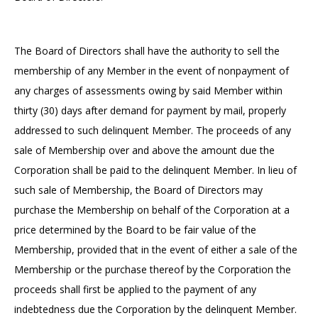
The Board of Directors shall have the authority to sell the
membership of any Member in the event of nonpayment of
any charges of assessments owing by said Member within
thirty (30) days after demand for payment by mail, properly
addressed to such delinquent Member. The proceeds of any
sale of Membership over and above the amount due the
Corporation shall be paid to the delinquent Member. In lieu of
such sale of Membership, the Board of Directors may
purchase the Membership on behalf of the Corporation at a
price determined by the Board to be fair value of the
Membership, provided that in the event of either a sale of the
Membership or the purchase thereof by the Corporation the
proceeds shall first be applied to the payment of any
indebtedness due the Corporation by the delinquent Member.