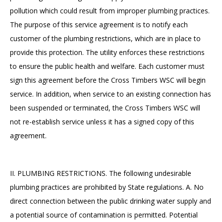
pollution which could result from improper plumbing practices.
The purpose of this service agreement is to notify each
customer of the plumbing restrictions, which are in place to
provide this protection. The utility enforces these restrictions
to ensure the public health and welfare. Each customer must
sign this agreement before the Cross Timbers WSC will begin
service. In addition, when service to an existing connection has
been suspended or terminated, the Cross Timbers WSC will
not re-establish service unless it has a signed copy of this
agreement.
II. PLUMBING RESTRICTIONS. The following undesirable
plumbing practices are prohibited by State regulations. A. No
direct connection between the public drinking water supply and
a potential source of contamination is permitted. Potential