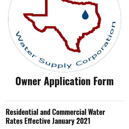
Owner Application Form
Residential and Commercial Water
Rates Effective January 2021