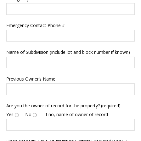
Emergency Contact Phone #
Name of Subdivision (Include lot and block number if known)
Previous Owner’s Name
Are you the owner of record for the property? (required)
Yes
No
If no, name of owner of record