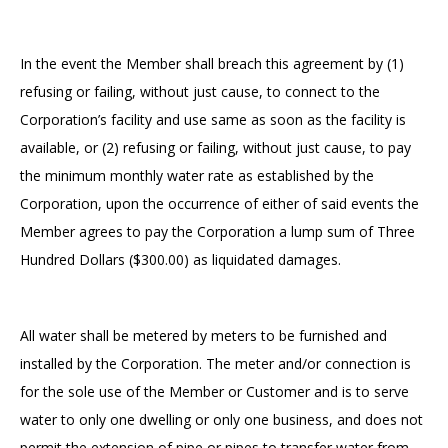
In the event the Member shall breach this agreement by (1)
refusing or failing, without just cause, to connect to the
Corporation’s facility and use same as soon as the facility is
available, or (2) refusing or failing, without just cause, to pay
the minimum monthly water rate as established by the
Corporation, upon the occurrence of either of said events the
Member agrees to pay the Corporation a lump sum of Three
Hundred Dollars ($300.00) as liquidated damages.
All water shall be metered by meters to be furnished and
installed by the Corporation. The meter and/or connection is
for the sole use of the Member or Customer and is to serve
water to only one dwelling or only one business, and does not
permit the extension of pipe or pipes to transfer water from