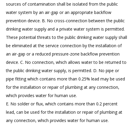
sources of contamination shall be isolated from the public
water system by an air-gap or an appropriate backflow
prevention device. B. No cross-connection between the public
drinking water supply and a private water system is permitted.
These potential threats to the public drinking water supply shall
be eliminated at the service connection by the installation of
an air-gap or a reduced pressure-zone backflow prevention
device. C. No connection, which allows water to be returned to
the public drinking water supply, is permitted. D. No pipe or
pipe fitting which contains more than 0.25% lead may be used
for the installation or repair of plumbing at any connection,
which provides water for human use.
E. No solder or flux, which contains more than 0.2 percent
lead, can be used for the installation or repair of plumbing at
any connection, which provides water for human use.