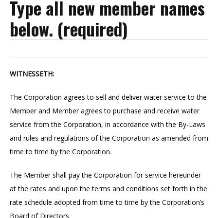
Type all new member names
below. (required)
WITNESSETH:
The Corporation agrees to sell and deliver water service to the
Member and Member agrees to purchase and receive water
service from the Corporation, in accordance with the By-Laws
and rules and regulations of the Corporation as amended from
time to time by the Corporation.
The Member shall pay the Corporation for service hereunder
at the rates and upon the terms and conditions set forth in the
rate schedule adopted from time to time by the Corporation’s
Board of Directors.