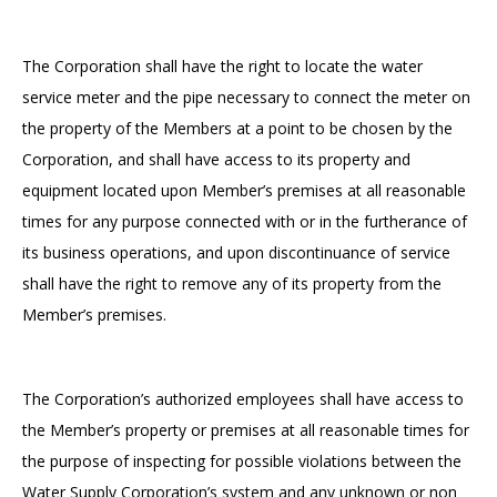
The Corporation shall have the right to locate the water
service meter and the pipe necessary to connect the meter on
the property of the Members at a point to be chosen by the
Corporation, and shall have access to its property and
equipment located upon Member’s premises at all reasonable
times for any purpose connected with or in the furtherance of
its business operations, and upon discontinuance of service
shall have the right to remove any of its property from the
Member’s premises.
The Corporation’s authorized employees shall have access to
the Member’s property or premises at all reasonable times for
the purpose of inspecting for possible violations between the
Water Supply Corporation’s system and any unknown or non