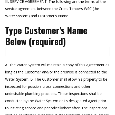
III. SERVICE AGREEMENT. The following are the terms of the
service agreement between the Cross Timbers WSC (the
Water System) and Customer's Name
Type Customer's Name
Below (required)
A. The Water System will maintain a copy of this agreement as
long as the Customer and/or the premise is connected to the
Water System. B. The Customer shall allow his property to be
inspected for possible cross-connections and other
undesirable plumbing practices. These inspections shall be
conducted by the Water System or its designated agent prior
to initiating service and periodicallythereafter. The inspections