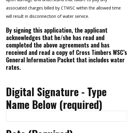
associated charges billed by CTWSC within the allowed time
will result in disconnection of water service.
By signing this application, the applicant
acknowledges that he/she has read and
completed the above agreements and has
received and read a copy of Cross Timbers WSC’s
General Information Packet that includes water
rates.
Digital Signature - Type
Name Below (required)