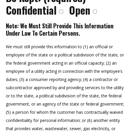
Confidential
Open
Note: We Must Still Provide This Information
Under Law To Certain Persons.
We must still provide this information to (1) an official or
employee of the state or a political subdivision of the state, or
the federal government acting in an official capacity; (2) an
employee of a utility acting in connection with the employee’s
duties; (3) a consumer reporting agency; (4) a contractor or
subcontractor approved by and providing services to the utility
or to the state, a political subdivision of the state, the federal
government, or an agency of the state or federal government;
(5) a person for whom the customer has contractually waived
confidentiality for personal information; or (6) another entity
that provides water, wastewater, sewer, gas electricity, or