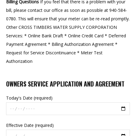
Billing Questions
If you feel that there is a problem with your
bill, please contact our office as soon as possible at 940-584-
0780. This will ensure that your meter can be re-read promptly.
Other CROSS TIMBERS WATER SUPPLY CORPORATION
Services: * Online Bank Draft * Online Credit Card * Deferred
Payment Agreement * Billing Authorization Agreement *
Request for Service Discontinuance * Meter Test
Authorization
OWNERS SERVICE APPLICATION AND AGREEMENT
Today's Date (required)
Effective Date (required)