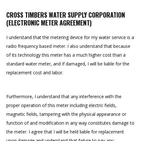
CROSS TIMBERS WATER SUPPLY CORPORATION
(ELECTRONIC METER AGREEMENT)
I understand that the metering device for my water service is a
radio frequency based meter. I also understand that because
of its technology this meter has a much higher cost than a
standard water meter, and if damaged, I will be liable for the
replacement cost and labor.
Furthermore, I understand that any interference with the
proper operation of this meter including electric fields,
magnetic fields, tampering with the physical appearance or
function of and modification in any way constitutes damage to
the meter. I agree that I will be held liable for replacement
upon damage and understand that failure to pay any